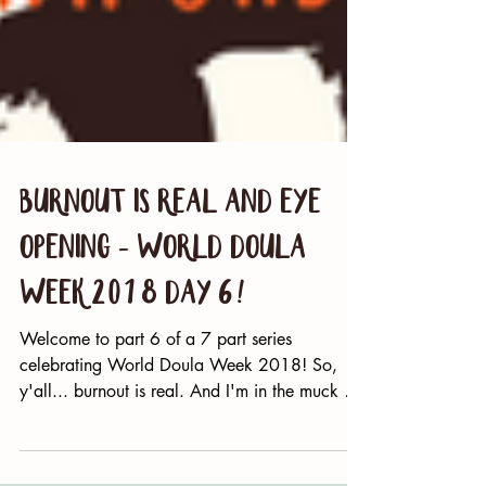
Burnout Is Real and Eye
Opening - World Doula
Week 2018 Day 6!
Welcome to part 6 of a 7 part series
celebrating World Doula Week 2018! So,
y'all... burnout is real. And I'm in the muck of
it....