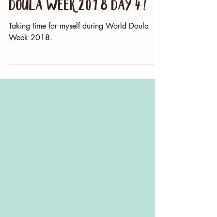
And now we rest - World
Doula Week 2018 Day 4!
Taking time for myself during World Doula
Week 2018.