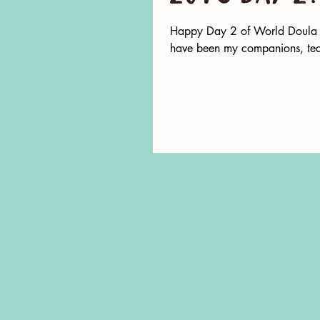
Happy Day 2 of World Doula W
have been my companions, tea