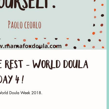
 rest - World Doula
Day 4!
g World Doula Week 2018.