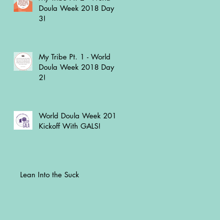
Doula Week 2018 Day
3!
My Tribe Pt. 1 - World
Doula Week 2018 Day
2!
World Doula Week 2018
Kickoff With GALS!
Lean Into the Suck