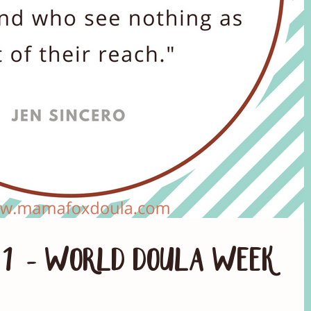
. 1 - World Doula Week