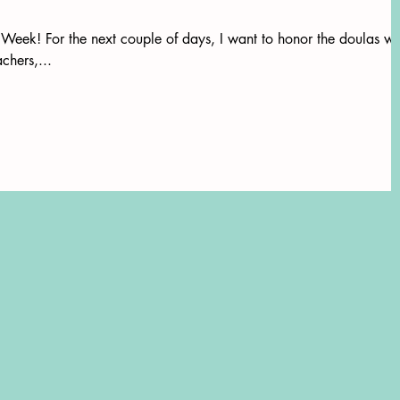
eek! For the next couple of days, I want to honor the doulas w
chers,...