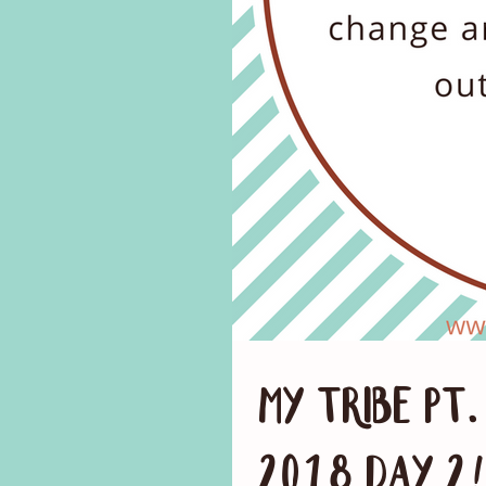
My Tribe Pt
2018 Day 2!