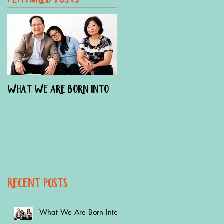
What We Are Born Into
The Doula Effect On
Austin Hospital Births
recent Posts
What We Are Born Into