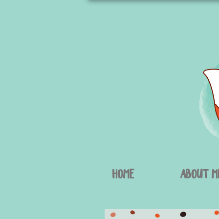
Home
About M