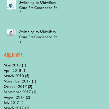
Switching to Midwifery
Care Pre-Conception Pt.
2
Switching to Midwifery
Care Pre-Conception Pt.
1
archives
May 2018
(1)
1 post
April 2018
(1)
1 post
March 2018
(5)
5 posts
November 2017
(1)
1 post
October 2017
(2)
2 posts
September 2017
(1)
1 post
August 2017
(2)
2 posts
July 2017
(2)
2 posts
March 2017
(1)
1 post