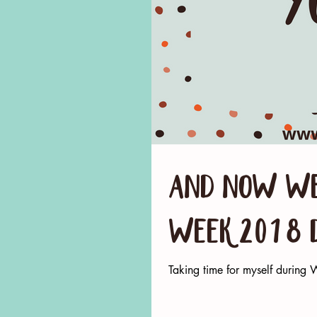
And now we
Week 2018 
Taking time for myself durin