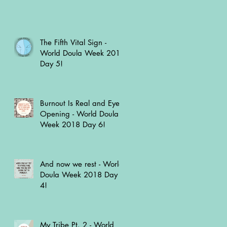
The Fifth Vital Sign -
World Doula Week 2018
Day 5!
Burnout Is Real and Eye
Opening - World Doula
Week 2018 Day 6!
And now we rest - World
Doula Week 2018 Day
4!
My Tribe Pt. 2 - World