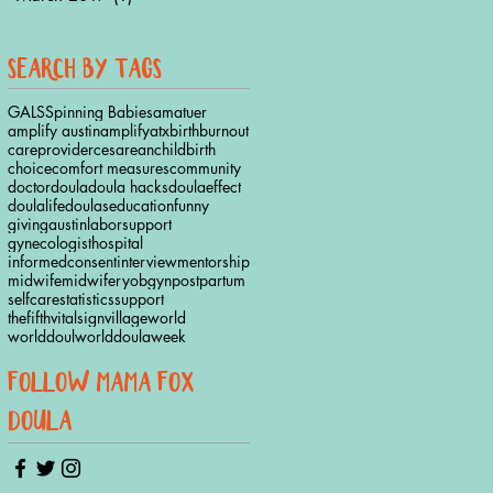
ho
search by tags
GALS
Spinning Babies
amatuer
amplify austin
amplifyatx
birth
burnout
careprovider
cesarean
childbirth
choice
comfort measures
community
doctor
doula
doula hacks
doulaeffect
doulalife
doulas
education
funny
givingaustinlaborsupport
gynecologist
hospital
informedconsent
interview
mentorship
midwife
midwifery
obgyn
postpartum
selfcare
statistics
support
thefifthvitalsign
village
world
worlddoul
worlddoulaweek
follow mama fox
doula