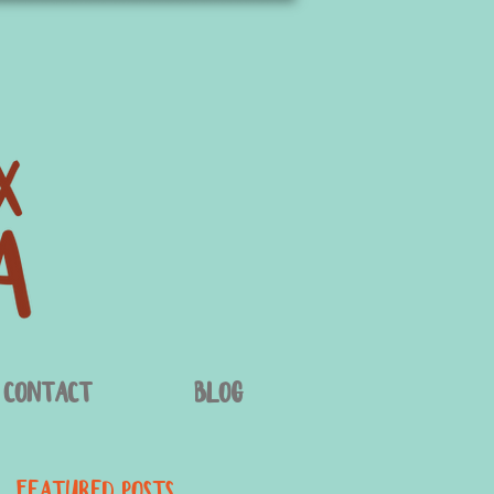
Contact
Blog
Featured Posts