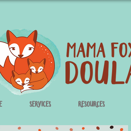
e
Services
Resources