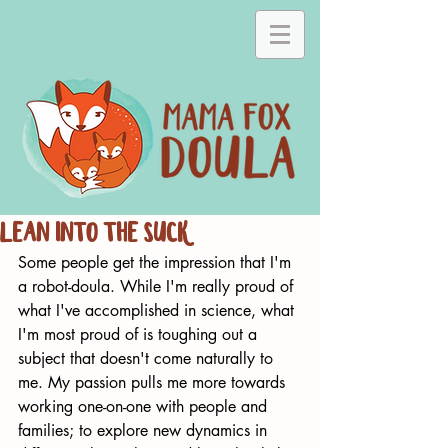
Lean Into the Suck
Some people get the impression that I'm 
a robot-doula. While I'm really proud of 
what I've accomplished in science, what 
I'm most proud of is toughing out a 
subject that doesn't come naturally to 
me. My passion pulls me more towards 
working one-on-one with people and 
families; to explore new dynamics in 