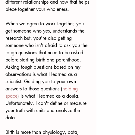
different relationships and how that helps 
piece together your wholeness.  
When we agree to work together, you 
get someone who yes, understands the 
research but, you're also getting 
someone who isn't afraid to ask you the 
tough questions that need to be asked 
before starting birth and parenthood. 
Asking tough questions based on my 
observations is what I learned as a 
scientist. Guiding you to your own 
answers to those questions (
holding 
space
) is what I learned as a doula. 
Unfortunately, I can't define or measure 
your truth with units and analyze the 
data. 
Birth is more than physiology, data, 