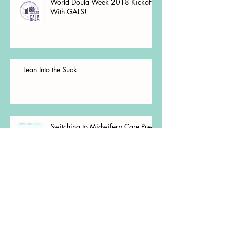
World Doula Week 2018 Kickoff
With GALS!
Lean Into the Suck
Switching to Midwifery Care Pre-
Conception Pt. 2
Switching to Midwifery Care Pre-
Conception Pt. 1