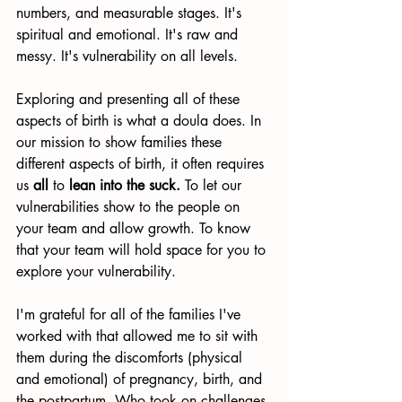
numbers, and measurable stages. It's 
spiritual and emotional. It's raw and 
messy. It's vulnerability on all levels.
Exploring and presenting all of these 
aspects of birth is what a doula does. In 
our mission to show families these 
different aspects of birth, it often requires 
us 
all
 to 
lean into the suck.
 To let our 
vulnerabilities show to the people on 
your team and allow growth. To know 
that your team will hold space for you to 
explore your vulnerability. 
I'm grateful for all of the families I've 
worked with that allowed me to sit with 
them during the discomforts (physical 
and emotional) of pregnancy, birth, and 
the postpartum. Who took on challenges 