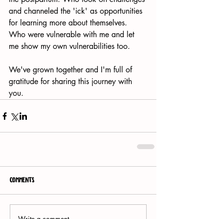
and channeled the 'ick' as opportunities 
for learning more about themselves. 
Who were vulnerable with me and let 
me show my own vulnerabilities too.
We've grown together and I'm full of 
gratitude for sharing this journey with 
you.  
Comments
Write a comment...