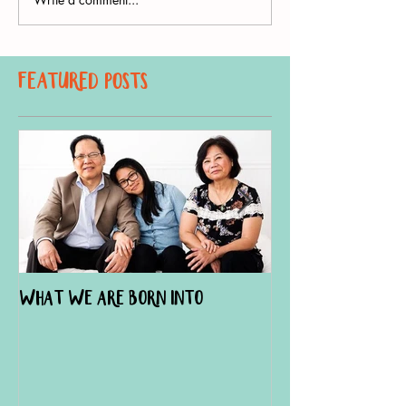
Featured Posts
What We Are Born Into
The Doula Effect
Hospital Births