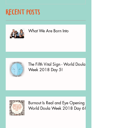
recent Posts
What We Are Born Into
The Fifth Vital Sign - World Doula
Week 2018 Day 5!
Burnout Is Real and Eye Opening -
World Doula Week 2018 Day 6!