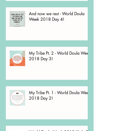
And now we rest - World Doula
Week 2018 Day 4!
My Tribe Pt. 2 - World Doula Week
2018 Day 3!
My Tribe Pt. 1 - World Doula Week
2018 Day 2!