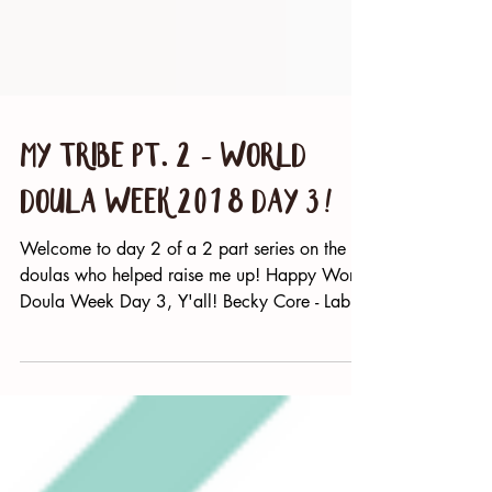
My Tribe Pt. 2 - World
Doula Week 2018 Day 3!
Welcome to day 2 of a 2 part series on the
doulas who helped raise me up! Happy World
Doula Week Day 3, Y'all! Becky Core - Labor
Is Love...