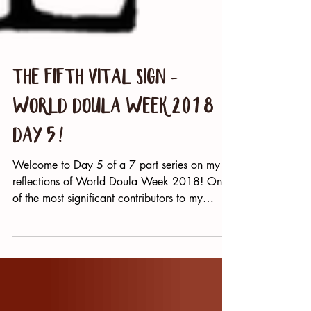
The Fifth Vital Sign -
World Doula Week 2018
Day 5!
Welcome to Day 5 of a 7 part series on my
reflections of World Doula Week 2018! One
of the most significant contributors to my
philosophy...